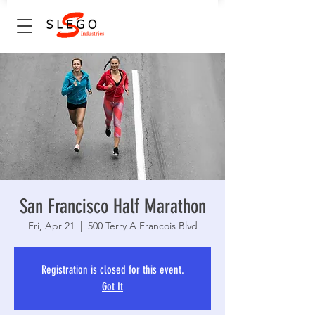
San Francisco Half Marathon
Fri, Apr 21
  |  
500 Terry A Francois Blvd
Registration is closed for this event.
Got It