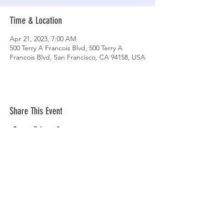
Time & Location
Apr 21, 2023, 7:00 AM
500 Terry A Francois Blvd, 500 Terry A
Francois Blvd, San Francisco, CA 94158, USA
Share This Event