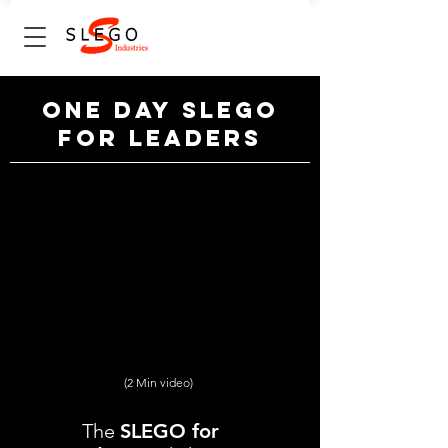
One Day SLE
GO
for leaders
(2 Min video)
The
SLEGO for