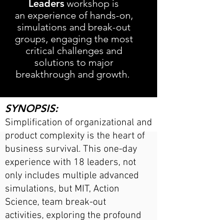
Leaders
workshop is
an
experience of hands-on,
simulations and break-out
groups, engaging the most
critical challenges and
solutions to major
breakthrough and growth.
SYNOPSIS:
Simplification of organizational and
product complex
ity is the heart of
business survival. This one-day
experience with 18 leaders, not
only includes multiple advanced
simulations, but MIT, Action
Science, team break-o
ut
activiti
es
,
exploring the profound