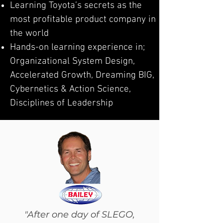
Learning Toyota’s secrets as the
most profitable product company in
the world
Hands-on learning experience in;
Organizational System Design,
Accelerated Growth, Dreaming BIG,
Cybernetics & Action Science,
Disciplines of Leadership
"After one day of SLEGO,