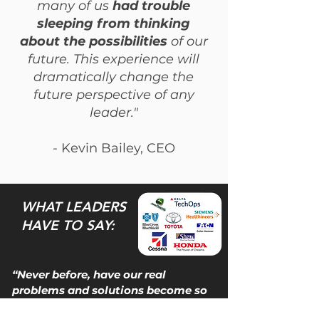
many of us
had trouble
sleeping from thinking
about the possibilities
of our
future. This experience will
dramatically change the
future perspective of any
leader."
- Kevin Bailey, CEO
WHAT LEADERS
HAVE TO SAY:
“Never before, have our real
problems and solutions become so
clear.”