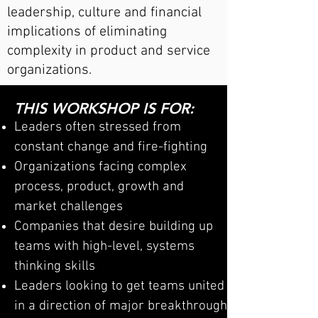
leadership, culture and financial
implications of eliminating
complexity in product and service
organizations.
THIS WORKSHOP IS FOR:
Leaders
often stressed from
constant change and fire-fighting
Organizations facing complex
process, product, growth and
market challenges
Companies tha
t desire bui
lding up
teams with high-level, systems
thinking skills
Leaders looking to get teams united
in a direction of major breakthrough